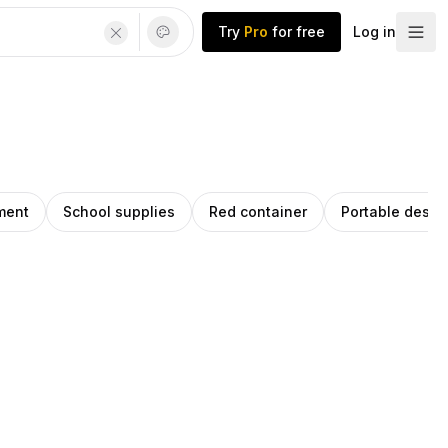
Try
Pro
for free
Log in
ment
School supplies
Red container
Portable desig