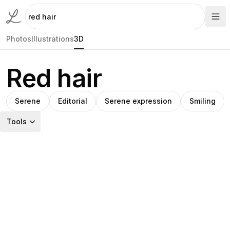
Photos
Illustrations
3D
Red hair
Serene
Editorial
Serene expression
Smiling
Tools