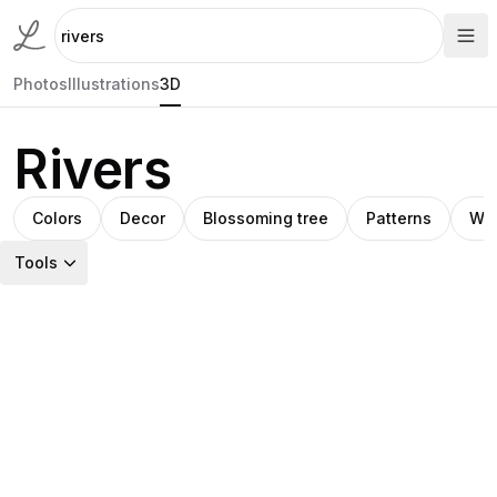
Photos
Illustrations
3D
Rivers
Colors
Decor
Blossoming tree
Patterns
Wat
Tools