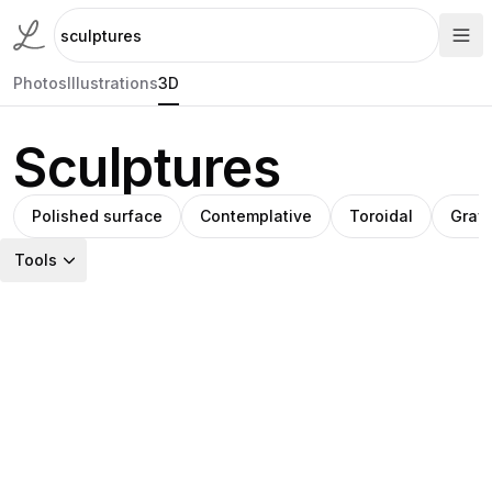
Photos
Illustrations
3D
Sculptures
Polished surface
Contemplative
Toroidal
Gray
Tools