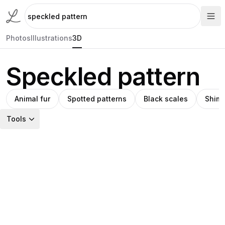
Photos
Illustrations
3D
Speckled pattern
Animal fur
Spotted patterns
Black scales
Shimm
Tools