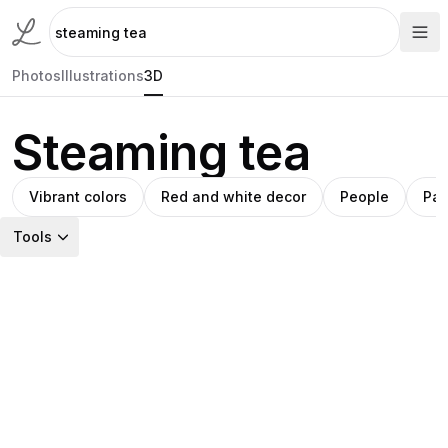
Photos
Illustrations
3D
Steaming tea
Vibrant colors
Red and white decor
People
Pas
Tools