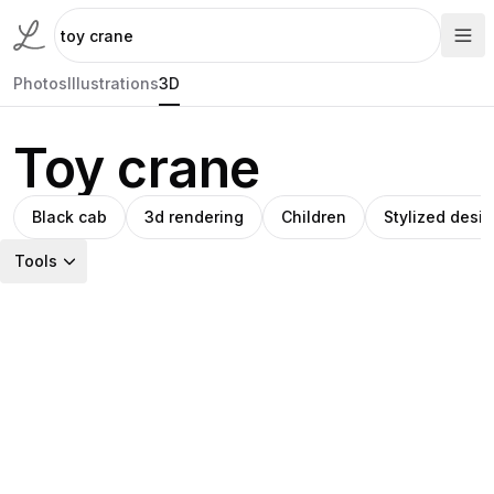
Photos
Illustrations
3D
Toy crane
Black cab
3d rendering
Children
Stylized desi
Tools