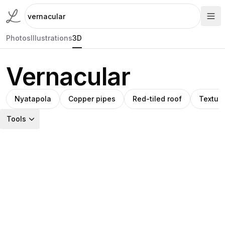
Photos
Illustrations
3D
Vernacular
Nyatapola
Copper pipes
Red-tiled roof
Textur
Tools