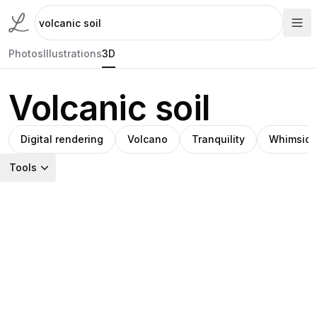
Photos
Illustrations
3D
Volcanic soil
Digital rendering
Volcano
Tranquility
Whimsica
Tools