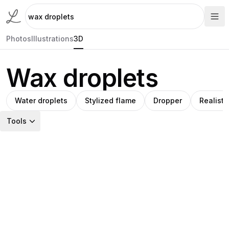
Photos
Illustrations
3D
Wax droplets
Water droplets
Stylized flame
Dropper
Realisti
Tools