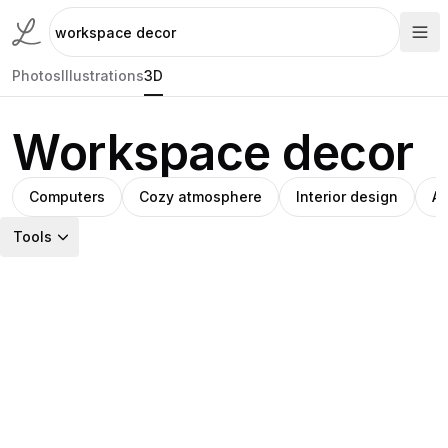
Photos
Illustrations
3D
Workspace decor
Computers
Cozy atmosphere
Interior design
Ab
Tools