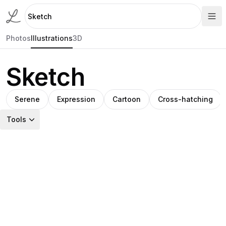
Photos
Illustrations
3D
Sketch
Serene
Expression
Cartoon
Cross-hatching
Tools