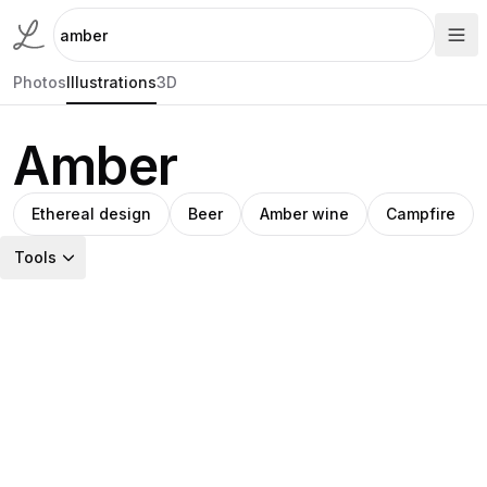
Photos
Illustrations
3D
Amber
Ethereal design
Beer
Amber wine
Campfire
Tools