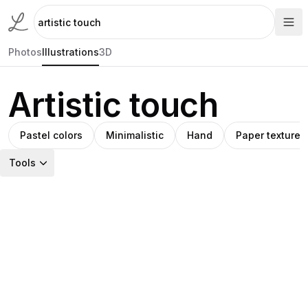
Photos
Illustrations
3D
Artistic touch
Pastel colors
Minimalistic
Hand
Paper textures
Tools