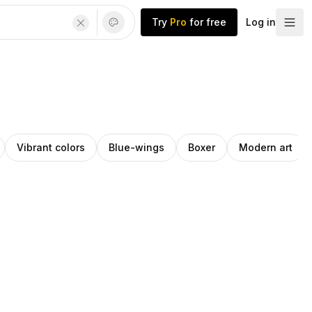
Try
Pro
for free
Log in
Vibrant colors
Blue-wings
Boxer
Modern art