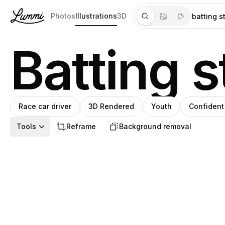
Photos
Illustrations
3D
Batting 
Race car driver
3D Rendered
Youth
Confident
Tools
Reframe
Background removal
Daniel
Daniel
Daniel
A
A
Amino
A
Amino
Amino
A
A
Amino
A
Amino
Amino
A
A
Amino
A
Amino
A
Amino
A
Amino
A
Amino
Amino
A
A
Amino
A
Amino
A
Amin
A
Am
D
D
D
Norin
Norin
Norin