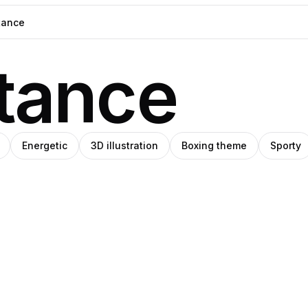
stance
Energetic
3D illustration
Boxing theme
Sporty
o
ino
Amino