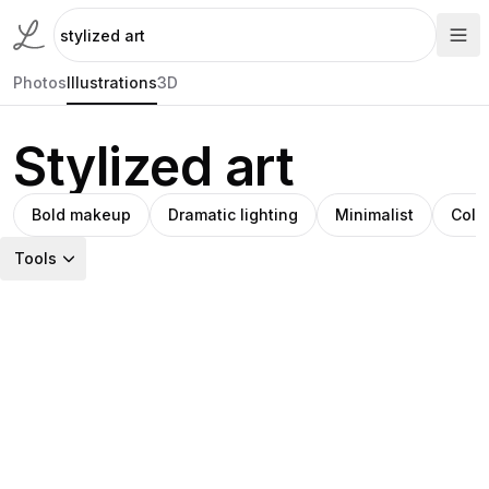
Photos
Illustrations
3D
Stylized art
Bold makeup
Dramatic lighting
Minimalist
Colo
Tools