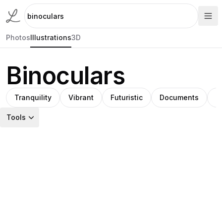
Photos
Illustrations
3D
Binoculars
Tranquility
Vibrant
Futuristic
Documents
C
Tools