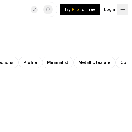
Try
Pro
for free
Log in
ections
Profile
Minimalist
Metallic texture
Cont