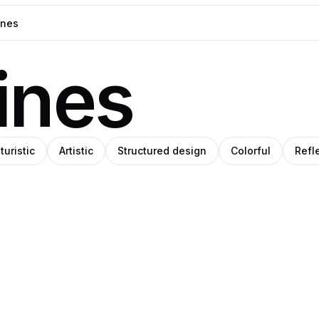
ines
turistic
Artistic
Structured design
Colorful
Refl
niel
West
Pro
rin
Kast