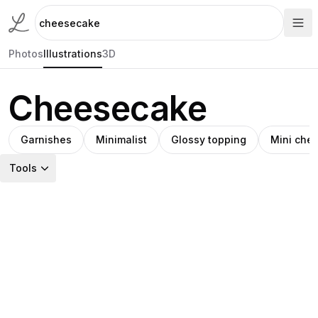
Photos
Illustrations
3D
Cheesecake
Garnishes
Minimalist
Glossy topping
Mini che
Tools