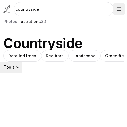
Photos
Illustrations
3D
Countryside
Detailed trees
Red barn
Landscape
Green fiel
Tools