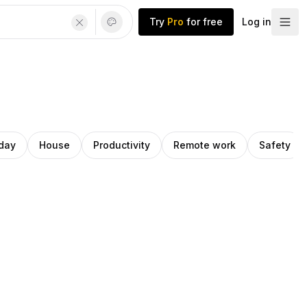
Try
Pro
for free
Log in
iday
House
Productivity
Remote work
Safety