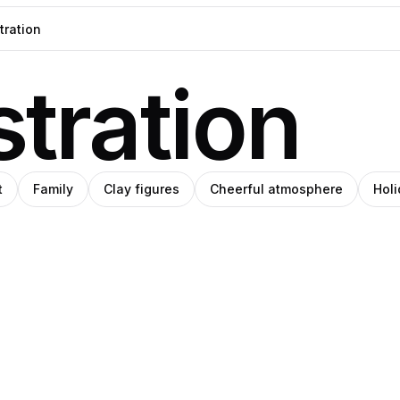
stration
t
Family
Clay figures
Cheerful atmosphere
Hol
eph
Pablo
t
Pro
Pro
ey
ade
Stanley