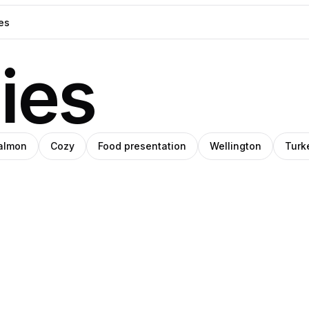
ies
almon
Cozy
Food presentation
Wellington
Turk
Steph
o
IHO
Meade