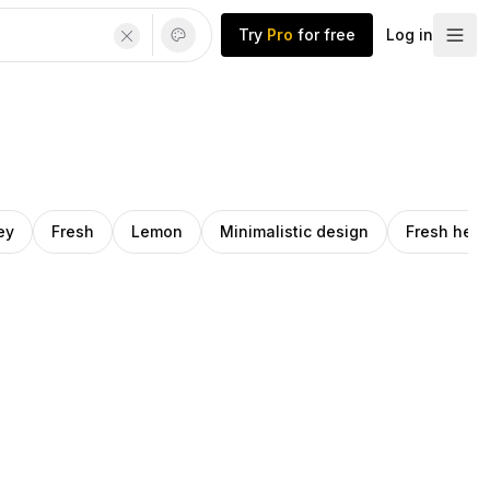
Try
Pro
for free
Log in
ey
Fresh
Lemon
Minimalistic design
Fresh herb