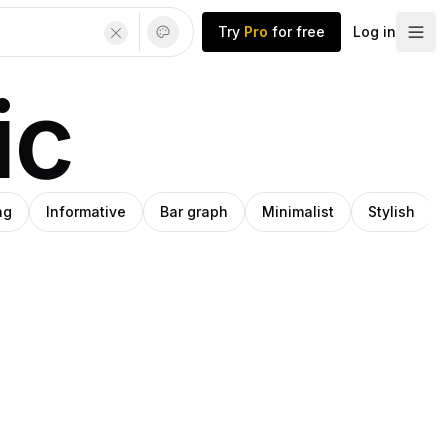
Try
Pro
for free
Log in
ic
ng
Informative
Bar graph
Minimalist
Stylish