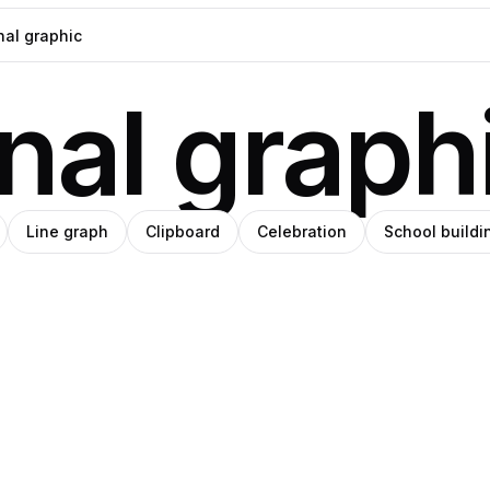
nal graph
Line graph
Clipboard
Celebration
School buildi
h
eph
Amino
Pro
Pro
e
ade