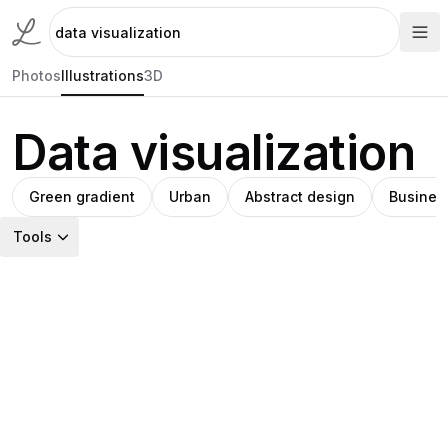
Photos
Illustrations
3D
Data visualization
Green gradient
Urban
Abstract design
Business
Tools