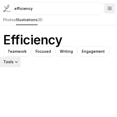
Photos
Illustrations
3D
Efficiency
Teamwork
Focused
Writing
Engagement
C
Tools