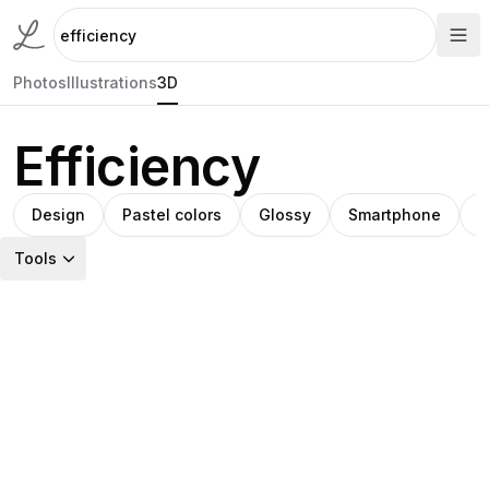
Photos
Illustrations
3D
Efficiency
Design
Pastel colors
Glossy
Smartphone
A
Tools