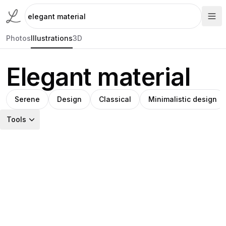
Photos
Illustrations
3D
Elegant material
Serene
Design
Classical
Minimalistic design
Tools