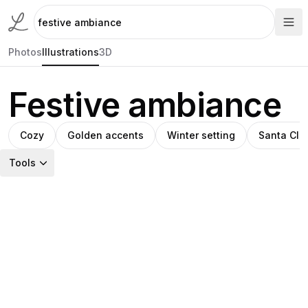
Photos
Illustrations
3D
Festive ambiance
Cozy
Golden accents
Winter setting
Santa Cla
Tools