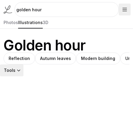
Photos
Illustrations
3D
Golden hour
Reflection
Autumn leaves
Modern building
Urb
Tools