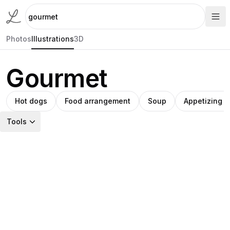
Photos
Illustrations
3D
Gourmet
Hot dogs
Food arrangement
Soup
Appetizing 
Tools