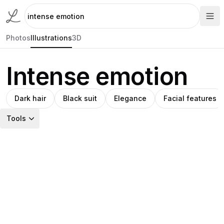
Photos
Illustrations
3D
Intense emotion
Dark hair
Black suit
Elegance
Facial features
Tools