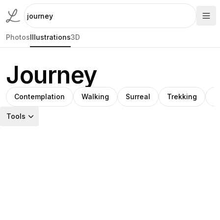
Photos
Illustrations
3D
Journey
Contemplation
Walking
Surreal
Trekking
M
Tools