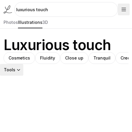
Photos
Illustrations
3D
Luxurious touch
Cosmetics
Fluidity
Close up
Tranquil
Credi
Tools