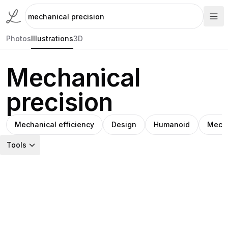
Photos
Illustrations
3D
Mechanical
precision
Mechanical efficiency
Design
Humanoid
Mecha
Tools