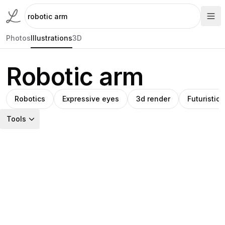
Photos
Illustrations
3D
Robotic arm
Robotics
Expressive eyes
3d render
Futuristic
Tools