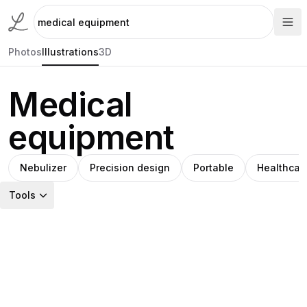
Photos
Illustrations
3D
Medical
equipment
Nebulizer
Precision design
Portable
Healthcar
Tools