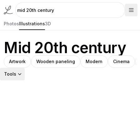
Photos
Illustrations
3D
Mid 20th century
Artwork
Wooden paneling
Modern
Cinema
Tools