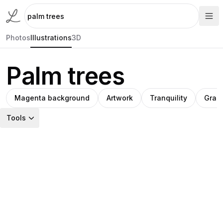
Photos
Illustrations
3D
Palm trees
Magenta background
Artwork
Tranquility
Grap
Tools