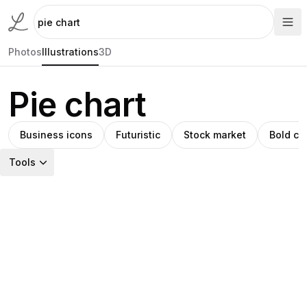
Photos
Illustrations
3D
Pie chart
Business icons
Futuristic
Stock market
Bold co
Tools