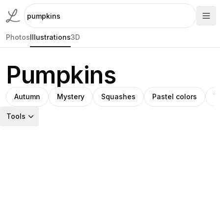
Photos
Illustrations
3D
Pumpkins
Autumn
Mystery
Squashes
Pastel colors
V
Tools