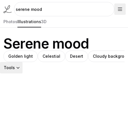
Photos
Illustrations
3D
Serene mood
Golden light
Celestial
Desert
Cloudy backgrou
Tools