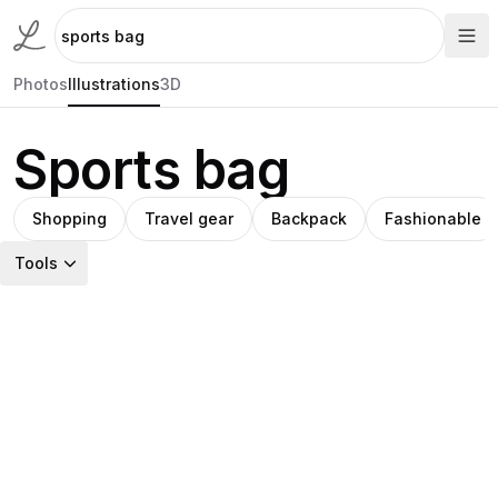
Photos
Illustrations
3D
Sports bag
Shopping
Travel gear
Backpack
Fashionable
Tools