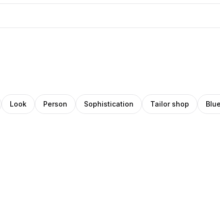
Look
Person
Sophistication
Tailor shop
Blu
st
Pablo
st
Stanley