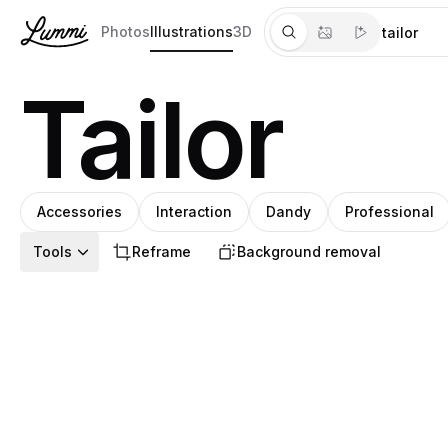
Photos
Illustrations
3D
Tailor
Accessories
Interaction
Dandy
Professional
Tools
Reframe
Background removal
Pro
Steph
Steph
West
West
West
West
West
West
West
Semihan
West
West
West
Pablo
West
West
We
A
Amino
A
Amino
S
S
W
W
Pro
W
W
W
W
W
S
W
W
W
P
W
W
W
P
Meade
Meade
Kast
Kast
Kast
Kast
Kast
Kast
Kast
Dosunmu
Kast
Kast
Kast
Stanley
Kast
Kast
Ka