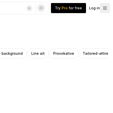
Try
Pro
for free
Log in
e background
Line art
Provokative
Tailored-attire