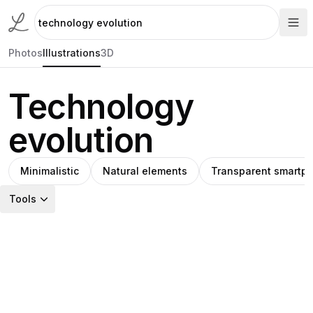
Photos
Illustrations
3D
Technology
evolution
Minimalistic
Natural elements
Transparent smartp
Tools