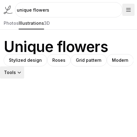
Photos
Illustrations
3D
Unique flowers
Stylized design
Roses
Grid pattern
Modern
Tools