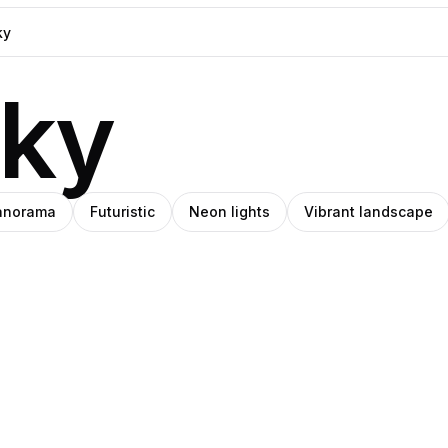
sky
anorama
Futuristic
Neon lights
Vibrant landscape
h
Patrick
nzim
Pro
Pro
e
Venegas