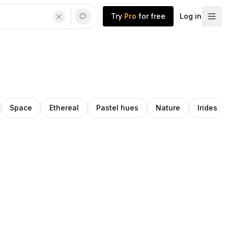
Try
Pro
for free
Log in
Space
Ethereal
Pastel hues
Nature
Iridesce