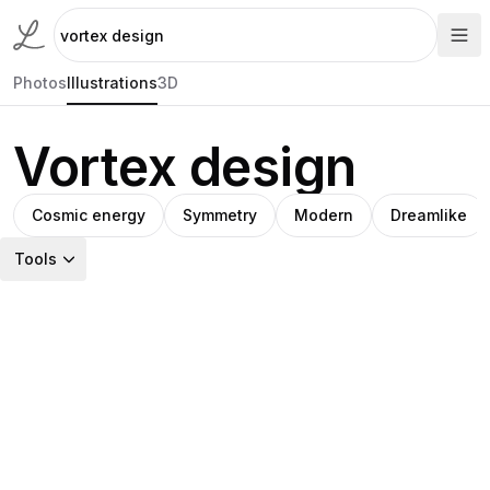
Photos
Illustrations
3D
Vortex design
Cosmic energy
Symmetry
Modern
Dreamlike
Tools