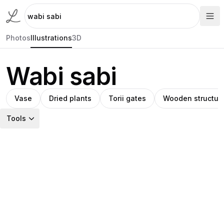
Photos
Illustrations
3D
Wabi sabi
Vase
Dried plants
Torii gates
Wooden structur
Tools