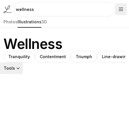
Photos
Illustrations
3D
Wellness
Tranquility
Contentment
Triumph
Line-drawing
Tools