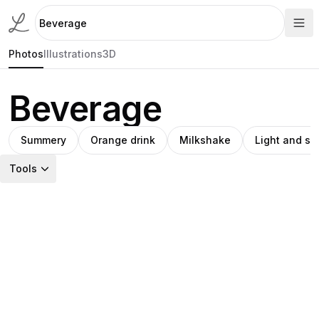
Photos
Illustrations
3D
Beverage
Summery
Orange drink
Milkshake
Light and s
Tools